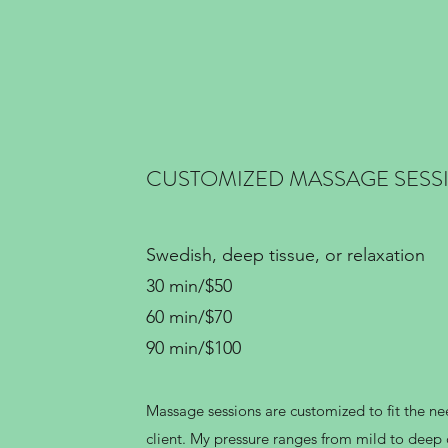
CUSTOMIZED MASSAGE SESS
Swedish, deep tissue, or relaxation
30 min/$50
60 min/$70
90 min/$100
Massage sessions are customized to fit the ne
client. My pressure ranges from mild to dee