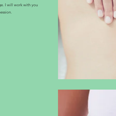
e. I will work with you
session.