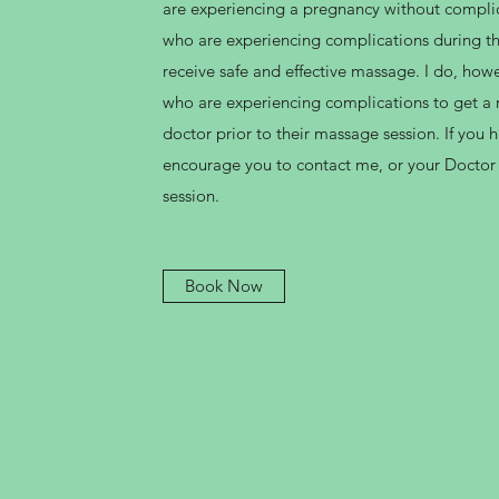
are experiencing a pregnancy without compl
who are experiencing complications during the
receive safe and effective massage. I do, ho
who are experiencing complications to get a r
doctor prior to their massage session. If you 
encourage you to contact me, or your Doctor
session.
Book Now