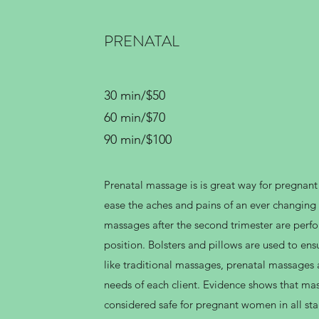
PRENATAL
30 min/$50
60 min/$70
90 min/$100
Prenatal massage is is great way for pregnan
ease the aches and pains of an ever changing
massages after the second trimester are perfo
position. Bolsters and pillows are used to ensu
like traditional massages, prenatal massages a
needs of each client. Evidence shows that mas
considered safe for pregnant women in all st