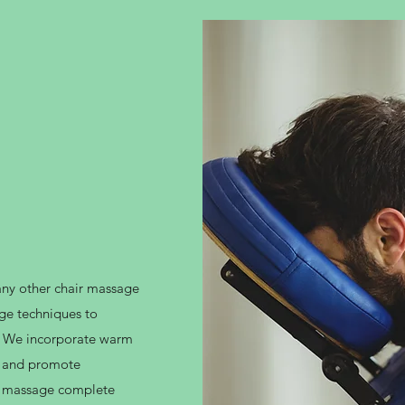
any other chair massage
ge techniques to
. We incorporate warm
s and promote
nd massage complete