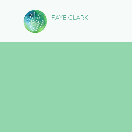
FAYE CLARK
Licensed Massage Therapist