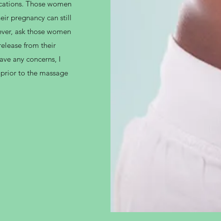
ications. Those women
ir pregnancy can still
wever, ask those women
elease from their
have any concerns, I
 prior to the massage