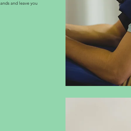
 hands and leave you