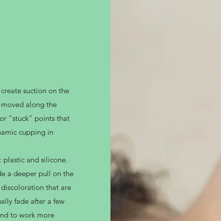
 create suction on the
re moved along the
or “stuck” points that
ynamic cupping in
 plastic and silicone.
de a deeper pull on the
discoloration that are
ally fade after a few
tend to work more