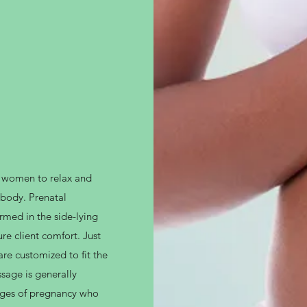
t women to relax and
 body. Prenatal
rmed in the side-lying
re client comfort. Just
re customized to fit the
sage is generally
ages of pregnancy who