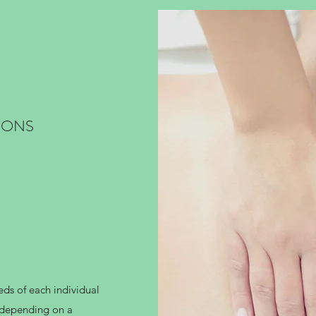
IONS
eds of each individual
p depending on a