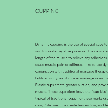
CUPPING
Dynamic cupping is the use of special cups to
skin to create negative pressure. The cups a
length of the muscle to relieve any adhesions 
cause muscle pain or stiffness. I like to use d
conjunction with traditional massage therapy.
I utilize two types of cups in massage sessions:
Plastic cups create greater suction, and provi
muscle. These cups often leave the “cup kiss” 
typical of traditional cupping (these marks usu
days). Silicone cups create less suction, and 