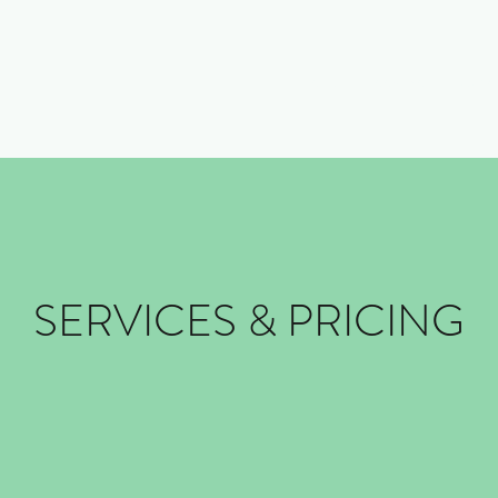
Home
Book Now
COVID
SERVICES & PRICING