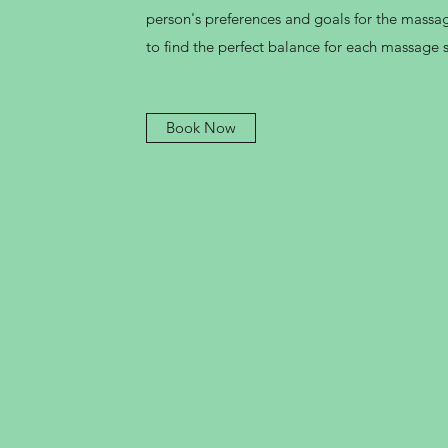
person's preferences and goals for the massag
to find the perfect balance for each massage 
Book Now