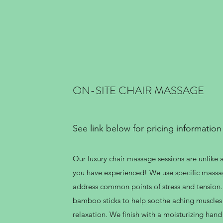
ON-SITE CHAIR MASSAGE
See link below for pricing information
Our luxury chair massage sessions are unlike 
you have experienced! We use specific massa
address common points of stress and tension
bamboo sticks to help soothe aching muscle
relaxation. We finish with a moisturizing ha