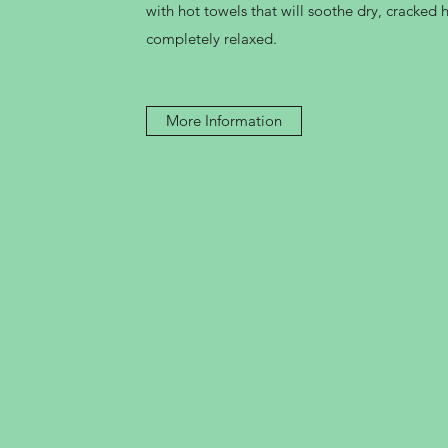
with hot towels that will soothe dry, cracked
completely relaxed.
More Information